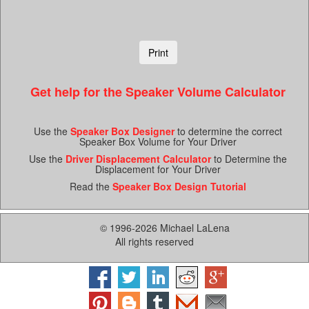
Get help for the Speaker Volume Calculator
Use the
Speaker Box Designer
to determine the correct
Speaker Box Volume for Your Driver
Use the
Driver Displacement Calculator
to Determine the
Displacement for Your Driver
Read the
Speaker Box Design Tutorial
© 1996-2026 Michael LaLena
All rights reserved