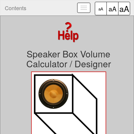
aA
Contents
aA
Toggle
aA
navigation
Speaker Box Volume
Calculator / Designer