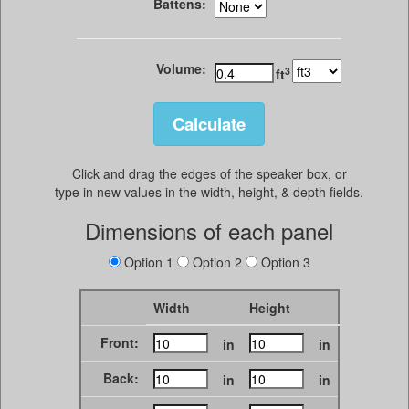
Battens:
Volume:
3
ft
Click and drag the edges of the speaker box, or
type in new values in the width, height, & depth fields.
Dimensions of each panel
Option 1
Option 2
Option 3
Width
Height
Front:
in
in
Back:
in
in