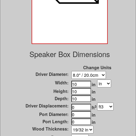
Speaker Box Dimensions
Change Units
Driver Diameter:
Width:
in
Height:
in
Depth:
in
Driver Displacement:
3
ft
Port Diameter:
in
Port Length:
in
Wood Thickness: