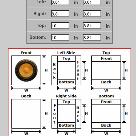
Left:
in
in
Right:
in
in
Top:
in
in
Bottom:
in
in