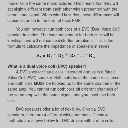
model from the same manufacturer. This means that they will
act slightly different from each other when presented with the
same input signal. When wired in series, these differences will
cause distortion in the form of back EMF.
You can however run both coils of a DVC (Dual Voice Coil)
speaker in series. The cone movement for both coils will be
identical, and will not cause distortion problems. This is the
formula to calculate the impedance of speakers in series.
What is a dual voice coil (DVC) speaker?
A DVC speaker has 2 coils instead of one as in a Single
Voice Coil (SVC) speaker. Both coils have the same resistance,
and both coils
MUST
be hooked up to the same channel of the
same amp. You cannot run both coils off different channels of
the same amp with the same signal, and you must use both
coils.
DVC speakers offer a lot of flexibility. Given 2 DVC
speakers, there are 4 different wiring methods. These 4
methods are shown below for DVC drivers with 4 ohm coils.