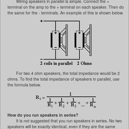
Wiring speakers in parallel is simple. Connect the +
terminal on the amp to the + terminal on each speaker. Then do
the same for the - terminals. An example of this is shown below.
For two 4 ohm speakers, the total impedance would be 2
ohms. To find the total impedance of speakers in parallel, use
the formula below.
How do you run speakers in series?
It is not suggested that you run speakers in series. No two
speakers will be exactly identical, even if they are the same