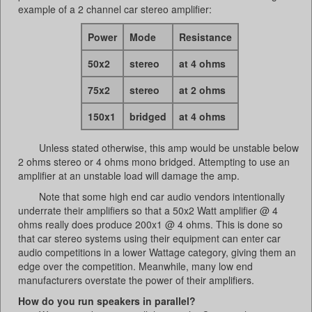
example of a 2 channel car stereo amplifier:
Power
Mode
Resistance
50x2
stereo
at 4 ohms
75x2
stereo
at 2 ohms
150x1
bridged
at 4 ohms
Unless stated otherwise, this amp would be unstable below
2 ohms stereo or 4 ohms mono bridged. Attempting to use an
amplifier at an unstable load will damage the amp.
Note that some high end car audio vendors intentionally
underrate their amplifiers so that a 50x2 Watt amplifier @ 4
ohms really does produce 200x1 @ 4 ohms. This is done so
that car stereo systems using their equipment can enter car
audio competitions in a lower Wattage category, giving them an
edge over the competition. Meanwhile, many low end
manufacturers overstate the power of their amplifiers.
How do you run speakers in parallel?