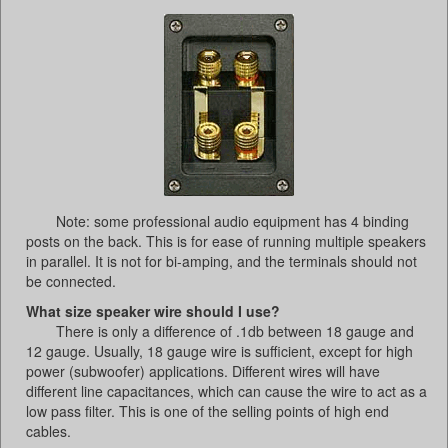
Note: some professional audio equipment has 4 binding
posts on the back. This is for ease of running multiple speakers
in parallel. It is not for bi-amping, and the terminals should not
be connected.
What size speaker wire should I use?
There is only a difference of .1db between 18 gauge and
12 gauge. Usually, 18 gauge wire is sufficient, except for high
power (subwoofer) applications. Different wires will have
different line capacitances, which can cause the wire to act as a
low pass filter. This is one of the selling points of high end
cables.