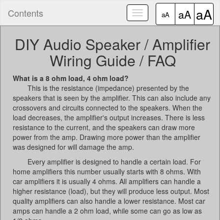
aA
Contents
aA
Toggle
aA
navigation
DIY Audio Speaker / Amplifier
Wiring Guide / FAQ
What is a 8 ohm load, 4 ohm load?
This is the resistance (impedance) presented by the
speakers that is seen by the amplifier. This can also include any
crossovers and circuits connected to the speakers. When the
load decreases, the amplifier's output increases. There is less
resistance to the current, and the speakers can draw more
power from the amp. Drawing more power than the amplifier
was designed for will damage the amp.
Every amplifier is designed to handle a certain load. For
home amplifiers this number usually starts with 8 ohms. With
car amplifiers it is usually 4 ohms. All amplifiers can handle a
higher resistance (load), but they will produce less output. Most
quality amplifiers can also handle a lower resistance. Most car
amps can handle a 2 ohm load, while some can go as low as