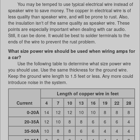
You may be temped to use typical electrical wire instead of
speaker wire to save money. The copper in electrical wire is of
less quality than speaker wire, and will be prone to rust. Also,
the insulation isn't of the same quality as speaker wire. These
points are especially important when dealing with car audio.
Still, it can be done. It would be best to solder terminals to the
ends of the wire to prevent the rust problem.
What size power wire should be used when wiring amps for
a car?
Use the following table to determine what size power wire
you should use. Use the same thickness for the ground wire.
Keep the ground wire length to 1.5 feet or less. Any more could
introduce noise in the system.
Length of copper wire in feet
Current
4
7
10
13
16
19
22
28
0-20A
14
12
12
10
10
8
8
8
20-35A
12
10
8
8
6
6
6
4
35-50A
10
8
8
6
6
4
4
4