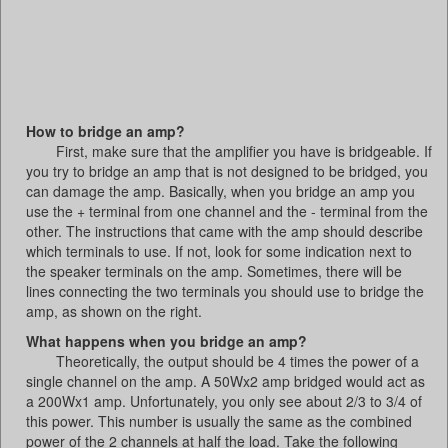
How to bridge an amp?
First, make sure that the amplifier you have is bridgeable. If
you try to bridge an amp that is not designed to be bridged, you
can damage the amp. Basically, when you bridge an amp you
use the + terminal from one channel and the - terminal from the
other. The instructions that came with the amp should describe
which terminals to use. If not, look for some indication next to
the speaker terminals on the amp. Sometimes, there will be
lines connecting the two terminals you should use to bridge the
amp, as shown on the right.
What happens when you bridge an amp?
Theoretically, the output should be 4 times the power of a
single channel on the amp. A 50Wx2 amp bridged would act as
a 200Wx1 amp. Unfortunately, you only see about 2/3 to 3/4 of
this power. This number is usually the same as the combined
power of the 2 channels at half the load. Take the following