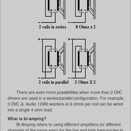
There are even more possibilities when more than 2 DVC
drivers are used in a series/parallel configuration. For example,
3 DVC JL Audio 12W6 woofers at 6 ohms per coil can be wired
into a single 4 ohm load.
What is bi-amping?
Bi-Amping refers to using different amplifiers (or different
channels of the same amp) for the low and high frequencies in