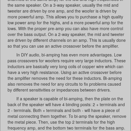
the same speaker. On a 3-way speaker, usually the mid and
tweeter are driven by one amp, and the woofer is driven by
more powerful amp. This allows you to purchase a high quality
low power amp for the highs, and a more powerful amp for the
lows. With the proper pre-amp you can also have more control
over the bass output. On a 2-way speaker, the mid and tweeter
are driven by different channels on an amp. This is usually done
so that you can use an active crossover before the amplifier.
In DIY audio, bi-amping has even more advantages. Low
pass crossovers for woofers require very large inductors. These
inductors are basically very long coils of copper wire which can
have a very high resistance. Using an active crossover before
the amplifier removes the need for these inductors. Bi-amping
also removes the need for any circuits to fix problems caused
by different sensitivities or impedances between drivers.
If a speaker is capable of bi-amping, then the plate on the
back of the speaker will have 4 binding posts: 2 + terminals and
2 - terminals. Both + terminals and both - will have a piece of
metal connecting them together. To bi-amp the speaker, remove
the metal piece. Then, use the top 2 terminals for the high
frequency amp, and the bottom two terminals for the bass amp.