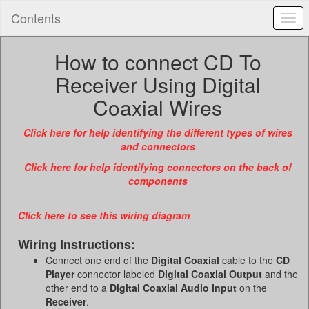
Contents
Togg
navi
How to connect CD To
Receiver Using Digital
Coaxial Wires
Click here for help identifying the different types of wires
and connectors
Click here for help identifying connectors on the back of
components
Click here to see this wiring diagram
Wiring Instructions:
Connect one end of the
Digital Coaxial
cable to the
CD
Player
connector labeled
Digital Coaxial Output
and the
other end to a
Digital Coaxial Audio Input
on the
Receiver
.