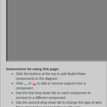
Instructions for using this page:
Click the buttons at the top to add Audio/Video
components to the diagram.
Click
or
to add or remove outputs from a
component.
Use the first drop down list on each component to
connect to a different component.
Use the second drop down list to change the type of wire.