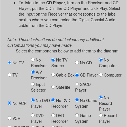
To listen to the
CD Player
, turn on the Receiver and CD
Player, put the CD in the CD Player and click Play. Select
the Input on the Receiver that corresponds to the label
next to where you connected the Digital Coaxial Audio
cable from the CD Player.
Note: These instructions do not include any additional
customizations you may have made.
Select the components below to add them to the diagram.
No
No TV
No
No TV
No CD
Receiver
Source
Computer
A/V
TV
Cable Box
CD Player
Computer
Receiver
Input
SACD
Satellite
Selector
Player
No
No DVD
No DVD
No Game
No VCR
Record
Player
Recorder
System
Player
DVD
DVD
Game
Record
VCR
Player
Recorder
System
Player