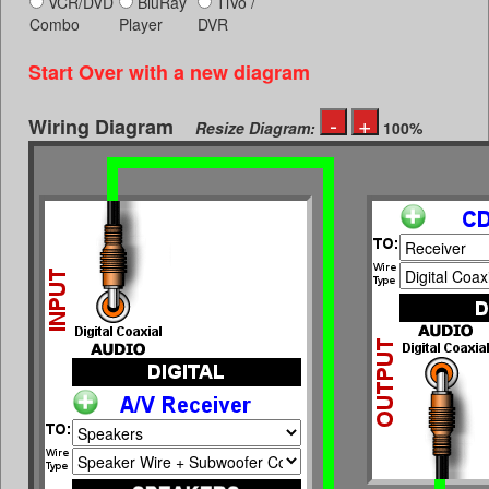
VCR/DVD
BluRay
TiVo /
Combo
Player
DVR
Start Over with a new diagram
Wiring Diagram
Resize Diagram:
100%