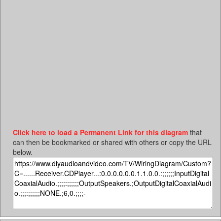
Click here to load a Permanent Link for this diagram
that
can then be bookmarked or shared with others or copy the URL
below.