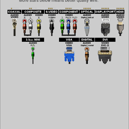
More stars below means better quality wire.