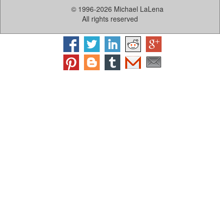
© 1996-2026 Michael LaLena
All rights reserved