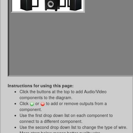
Instructions for using this page:
Click the buttons at the top to add Audio/Video
components to the diagram.
Click
or
to add or remove outputs from a
component.
Use the first drop down list on each component to
connect to a different component.
Use the second drop down list to change the type of wire.