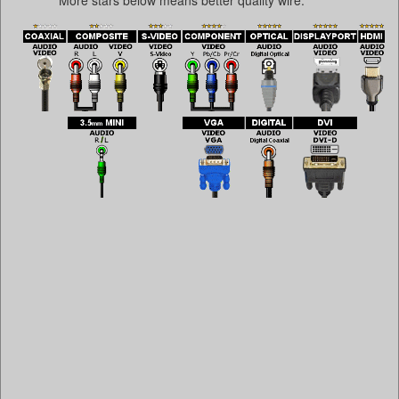
More stars below means better quality wire.