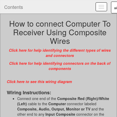
Contents
Toggle
a
navigatio
How to connect Computer To
Receiver Using Composite
Wires
Click here for help identifying the different types of wires
and connectors
Click here for help identifying connectors on the back of
components
Click here to see this wiring diagram
Wiring Instructions:
Connect one end of the
Composite Red (Right)/White
(Left)
cable to the
Computer
connector labeled
Composite, Audio, Output, Monitor or TV
and the
other end to any
Input
Composite
connector on the