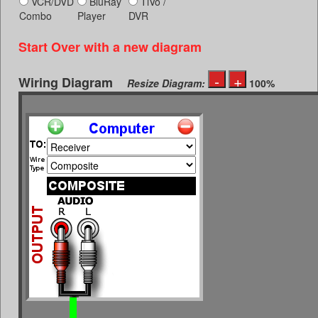
VCR/DVD
BluRay
TiVo /
Combo
Player
DVR
Start Over with a new diagram
Wiring Diagram
Resize Diagram:
100%