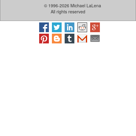
© 1996-2026 Michael LaLena
All rights reserved