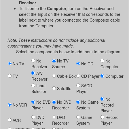
Receiver
.
To listen to the
Computer
, turn on the Receiver and
select the Input on the Receiver that corresponds to the
label next to where you connected the Composite cable
from the Computer.
Note: These instructions do not include any additional
customizations you may have made.
Select the components below to add them to the diagram.
No
No TV
No
No TV
No CD
Receiver
Source
Computer
A/V
TV
Cable Box
CD Player
Computer
Receiver
Input
SACD
Satellite
Selector
Player
No
No DVD
No DVD
No Game
No VCR
Record
Player
Recorder
System
Player
DVD
DVD
Game
Record
VCR
Player
Recorder
System
Player