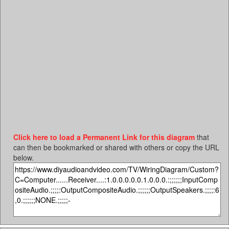
Click here to load a Permanent Link for this diagram
that
can then be bookmarked or shared with others or copy the URL
below.