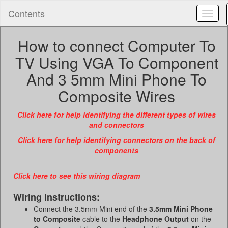
Contents
Toggl
naviga
How to connect Computer To
TV Using VGA To Component
And 3 5mm Mini Phone To
Composite Wires
Click here for help identifying the different types of wires
and connectors
Click here for help identifying connectors on the back of
components
Click here to see this wiring diagram
Wiring Instructions:
Connect the 3.5mm Mini end of the
3.5mm Mini Phone
to Composite
cable to the
Headphone Output
on the