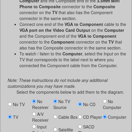
Computer
and the Composite end of the
3.5mm Mini
Phone to Composite
connector to the
Composite
connector on the
TV
that also has the Component
connector in the same section.
Connect one end of the
VGA to Component
cable to the
VGA port on the Video Card Output
on the
Computer
and the Component end of the
VGA to Component
connector to the
Component
connector on the
TV
that
also has the Composite connector in the same section.
To watch / listen to the
Computer
, select the Input on the
TV that corresponds to the label next to where you
connected the Component cable from the Computer.
Note: These instructions do not include any additional
customizations you may have made.
Select the components below to add them to the diagram.
No
No TV
No
No TV
No CD
Receiver
Source
Computer
A/V
TV
Cable Box
CD Player
Computer
Receiver
Input
SACD
Satellite