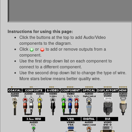
Instructions for using this page:
Click the buttons at the top to add Audio/Video
components to the diagram.
Click
or
to add or remove outputs from a
component.
Use the first drop down list on each component to
connect to a different component.
Use the second drop down list to change the type of wire.
More stars below means better quality wire.