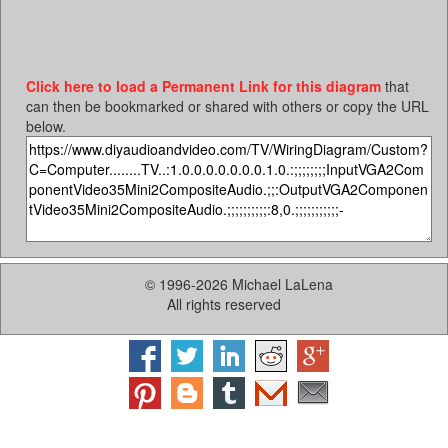
Click here to load a Permanent Link for this diagram
that
can then be bookmarked or shared with others or copy the URL
below.
© 1996-2026 Michael LaLena
All rights reserved