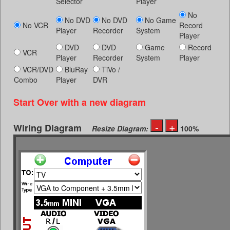
Selector
Player
No
No DVD
No DVD
No Game
No VCR
Record
Player
Recorder
System
Player
DVD
DVD
Game
Record
VCR
Player
Recorder
System
Player
VCR/DVD
BluRay
TiVo /
Combo
Player
DVR
Start Over with a new diagram
Wiring Diagram
Resize Diagram:
100%