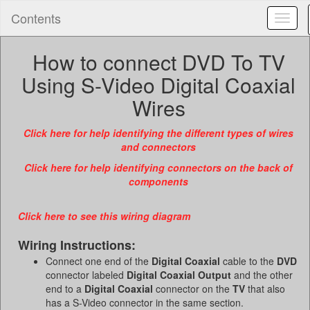
Contents
Toggl
naviga
How to connect DVD To TV
Using S-Video Digital Coaxial
Wires
Click here for help identifying the different types of wires
and connectors
Click here for help identifying connectors on the back of
components
Click here to see this wiring diagram
Wiring Instructions:
Connect one end of the
Digital Coaxial
cable to the
DVD
connector labeled
Digital Coaxial Output
and the other
end to a
Digital Coaxial
connector on the
TV
that also
has a S-Video connector in the same section.