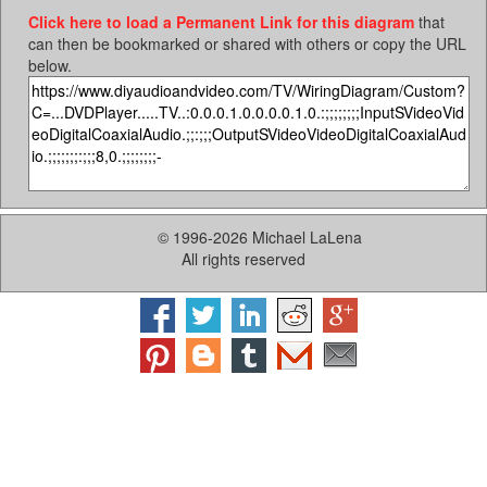
Click here to load a Permanent Link for this diagram
that
can then be bookmarked or shared with others or copy the URL
below.
© 1996-2026 Michael LaLena
All rights reserved