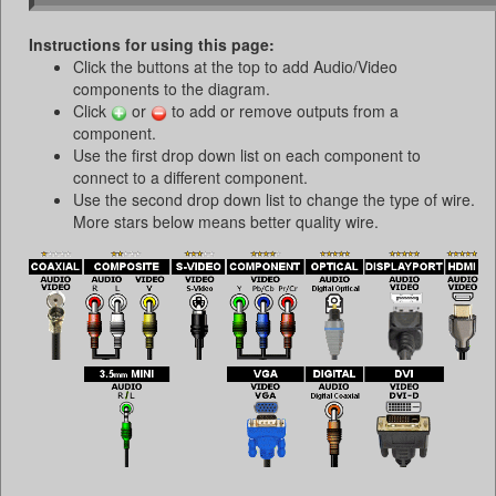
Instructions for using this page:
Click the buttons at the top to add Audio/Video
components to the diagram.
Click
or
to add or remove outputs from a
component.
Use the first drop down list on each component to
connect to a different component.
Use the second drop down list to change the type of wire.
More stars below means better quality wire.