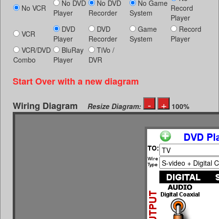
No DVD
No DVD
No Game
No VCR
Record
Player
Recorder
System
Player
DVD
DVD
Game
Record
VCR
Player
Recorder
System
Player
VCR/DVD
BluRay
TiVo /
Combo
Player
DVR
Start Over with a new diagram
Wiring Diagram
Resize Diagram:
100%