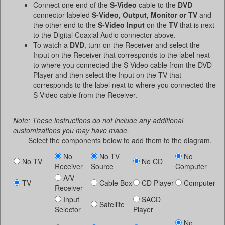
Connect one end of the
S-Video
cable to the
DVD
connector labeled
S-Video, Output, Monitor or TV
and
the other end to the
S-Video Input
on the
TV
that is next
to the Digital Coaxial Audio connector above.
To watch a
DVD
, turn on the Receiver and select the
Input on the Receiver that corresponds to the label next
to where you connected the S-Video cable from the DVD
Player and then select the Input on the TV that
corresponds to the label next to where you connected the
S-Video cable from the Receiver.
Note: These instructions do not include any additional
customizations you may have made.
Select the components below to add them to the diagram.
No
No TV
No
No TV
No CD
Receiver
Source
Computer
A/V
TV
Cable Box
CD Player
Computer
Receiver
Input
SACD
Satellite
Selector
Player
No